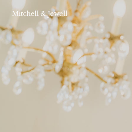
Mitchell & Jewell