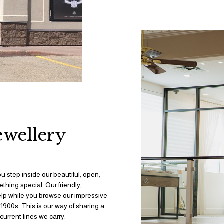
ewellery 
ou step inside our beautiful, open, 
thing special. Our friendly, 
elp while you browse our impressive 
900s. This is our way of sharing a 
urrent lines we carry.