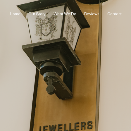
Home
Our Story
What We Do
Reviews
Contact