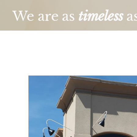
We are as 
timeless
a