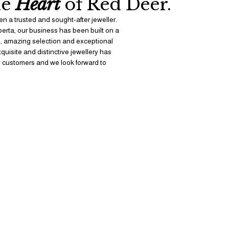
e 
Heart
 of Red Deer.
n a trusted and sought-after jeweller. 
berta, our business has been built on a 
s, amazing selection and exceptional 
uisite and distinctive jewellery has 
 customers and we look forward to 