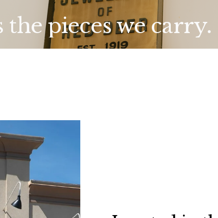
s the pieces we carry.