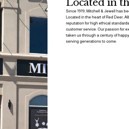
Located in th
Since 1919, Mitchell & Jewell has bee
Located in the heart of Red Deer, Al
reputation for high ethical standard
customer service. Our passion for exq
taken us through a century of happy
serving generations to come. 