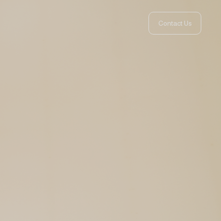
Contact Us