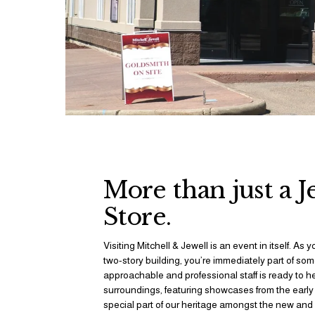
More than just a J
Store.
Visiting Mitchell & Jewell is an event in itself. As y
two-story building, you’re immediately part of some
approachable and professional staff is ready to h
surroundings, featuring showcases from the early 1
special part of our heritage amongst the new and c